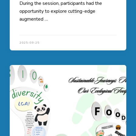
During the session, participants had the
opportunity to explore cutting-edge
augmented …
2025-09-25