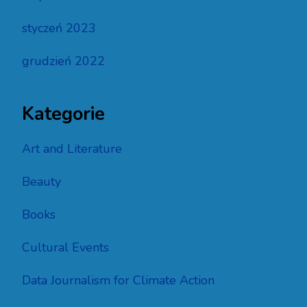
styczeń 2023
grudzień 2022
Kategorie
Art and Literature
Beauty
Books
Cultural Events
Data Journalism for Climate Action