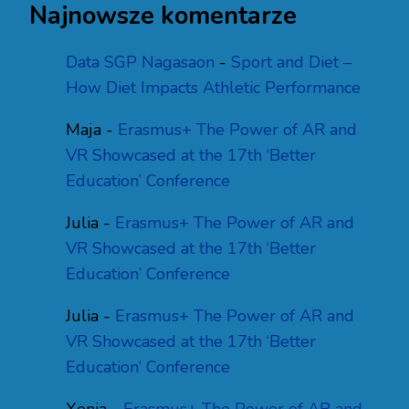
Najnowsze komentarze
Data SGP Nagasaon
-
Sport and Diet –
How Diet Impacts Athletic Performance
Maja
-
Erasmus+ The Power of AR and
VR Showcased at the 17th ‘Better
Education’ Conference
Julia
-
Erasmus+ The Power of AR and
VR Showcased at the 17th ‘Better
Education’ Conference
Julia
-
Erasmus+ The Power of AR and
VR Showcased at the 17th ‘Better
Education’ Conference