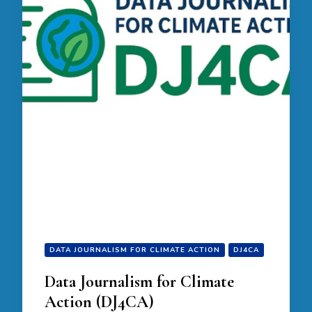
DATA JOURNALISM FOR CLIMATE ACTION
DJ4CA
Data Journalism for Climate
Action (DJ4CA)