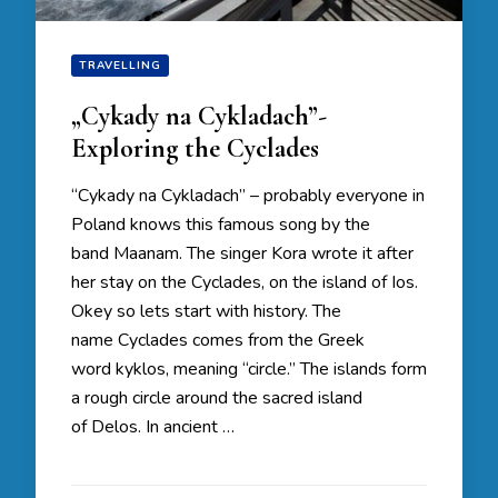
TRAVELLING
„Cykady na Cykladach”-
Exploring the Cyclades
“Cykady na Cykladach” – probably everyone in
Poland knows this famous song by the
band Maanam. The singer Kora wrote it after
her stay on the Cyclades, on the island of Ios.
Okey so lets start with history. The
name Cyclades comes from the Greek
word kyklos, meaning “circle.” The islands form
a rough circle around the sacred island
of Delos. In ancient …