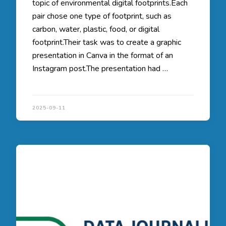
topic of environmental digital footprints.Each
pair chose one type of footprint, such as
carbon, water, plastic, food, or digital
footprint.Their task was to create a graphic
presentation in Canva in the format of an
Instagram post.The presentation had …
2025-09-11