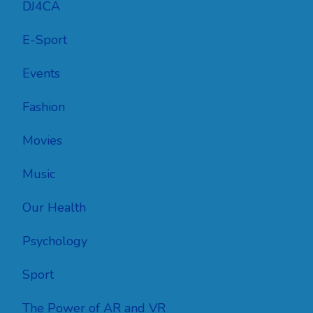
DJ4CA
E-Sport
Events
Fashion
Movies
Music
Our Health
Psychology
Sport
The Power of AR and VR