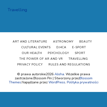
Travelling
ART AND LITERATURE
ASTRONOMY
BEAUTY
CULTURAL EVENTS
DJ4CA
E-SPORT
OUR HEALTH
PSYCHOLOGY
SPORT
THE POWER OF AR AND VR
TRAVELLING
PRIVACY POLICY
RULES AND REGULATIONS
© prawa autorskie2026
Alisha
. Wszelkie prawa
zastrzeżone.
Blossom Pin | Stworzony przez
Blossom
Themes
.Napędzane przez
WordPress
.
Polityka prywatności