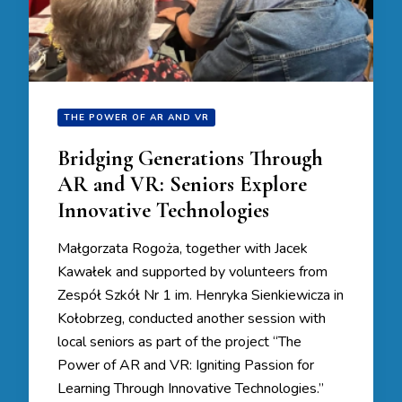
THE POWER OF AR AND VR
Bridging Generations Through
AR and VR: Seniors Explore
Innovative Technologies
Małgorzata Rogoża, together with Jacek
Kawałek and supported by volunteers from
Zespół Szkół Nr 1 im. Henryka Sienkiewicza in
Kołobrzeg, conducted another session with
local seniors as part of the project “The
Power of AR and VR: Igniting Passion for
Learning Through Innovative Technologies.”