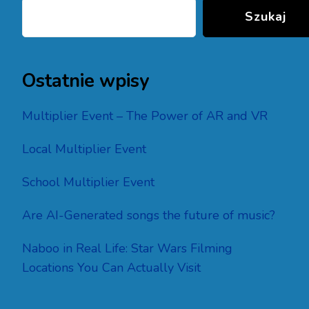
Szukaj
Ostatnie wpisy
Multiplier Event – The Power of AR and VR
Local Multiplier Event
School Multiplier Event
Are AI-Generated songs the future of music?
Naboo in Real Life: Star Wars Filming
Locations You Can Actually Visit