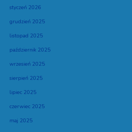
styczeń 2026
grudzień 2025
listopad 2025
październik 2025
wrzesień 2025
sierpień 2025
lipiec 2025
czerwiec 2025
maj 2025