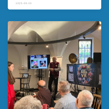
2025-09-30