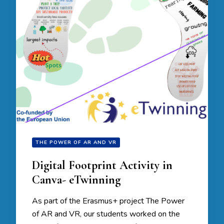
THE POWER OF AR AND VR
Digital Footprint Activity in
Canva- eTwinning
As part of the Erasmus+ project The Power
of AR and VR, our students worked on the