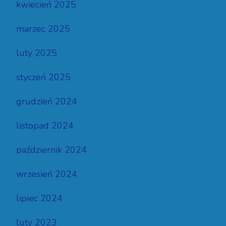
kwiecień 2025
marzec 2025
luty 2025
styczeń 2025
grudzień 2024
listopad 2024
październik 2024
wrzesień 2024
lipiec 2024
luty 2023