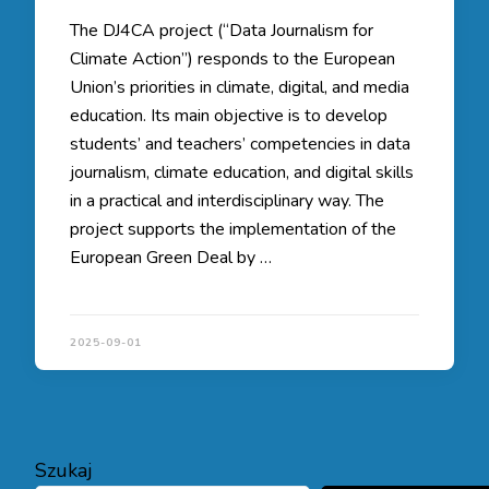
The DJ4CA project (“Data Journalism for
Climate Action”) responds to the European
Union’s priorities in climate, digital, and media
education. Its main objective is to develop
students’ and teachers’ competencies in data
journalism, climate education, and digital skills
in a practical and interdisciplinary way. The
project supports the implementation of the
European Green Deal by …
2025-09-01
Szukaj