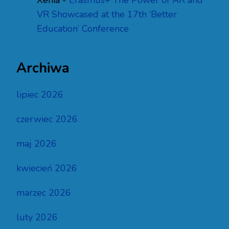
Xenia
-
Erasmus+ The Power of AR and
VR Showcased at the 17th ‘Better
Education’ Conference
Archiwa
lipiec 2026
czerwiec 2026
maj 2026
kwiecień 2026
marzec 2026
luty 2026