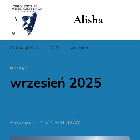
Alisha
Strona główna
2025
wrzesień
MIESIĄC
wrzesień 2025
Pokazuje: 1 - 4 of 4 WYNIKÓW