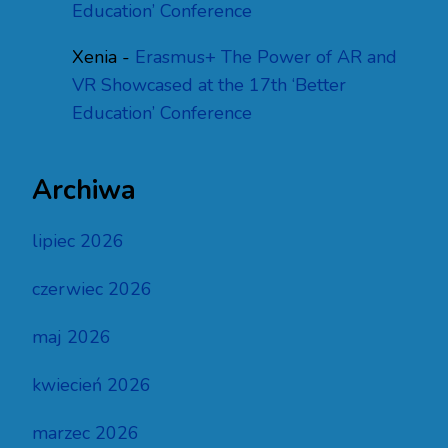
Education’ Conference
Xenia
-
Erasmus+ The Power of AR and
VR Showcased at the 17th ‘Better
Education’ Conference
Archiwa
lipiec 2026
czerwiec 2026
maj 2026
kwiecień 2026
marzec 2026