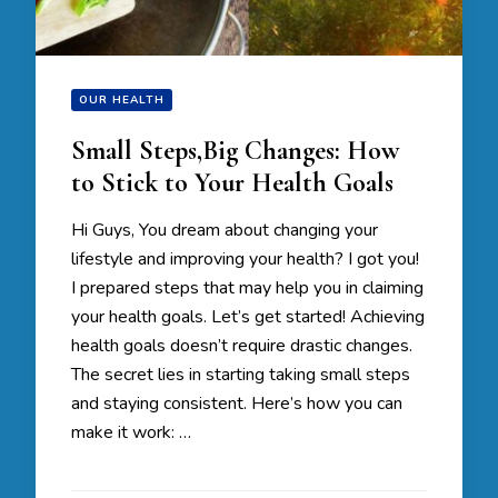
OUR HEALTH
Small Steps,Big Changes: How
to Stick to Your Health Goals
Hi Guys, You dream about changing your
lifestyle and improving your health? I got you!
I prepared steps that may help you in claiming
your health goals. Let’s get started! Achieving
health goals doesn’t require drastic changes.
The secret lies in starting taking small steps
and staying consistent. Here’s how you can
make it work: …