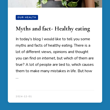
OUR HEALTH
Myths and fact- Healthy eating
In today’s blog I would like to tell you some
myths and facts of healthy eating. There is a
lot of different views, opinions and thought
you can find on internet, but which of them are
true? A lot of people are lied to, which causes
them to make many mistakes in life. But how
…
2024-12-01