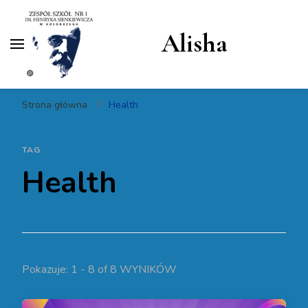
Alisha
Strona główna
Health
TAG
Health
Pokazuje: 1 - 8 of 8 WYNIKÓW