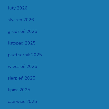
luty 2026
styczeń 2026
grudzień 2025
listopad 2025
październik 2025
wrzesień 2025
sierpień 2025
lipiec 2025
czerwiec 2025