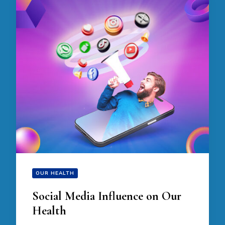
OUR HEALTH
Social Media Influence on Our
Health