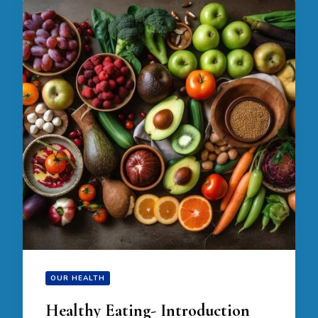
OUR HEALTH
Healthy Eating- Introduction