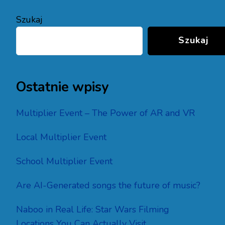
Szukaj
Szukaj
Ostatnie wpisy
Multiplier Event – The Power of AR and VR
Local Multiplier Event
School Multiplier Event
Are AI-Generated songs the future of music?
Naboo in Real Life: Star Wars Filming
Locations You Can Actually Visit