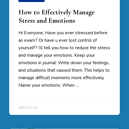
How to Effectively Manage
Stress and Emotions
Hi Everyone, Have you ever stressed before
an exam? Or have u ever lost control of
yourself? I’ll tell you how to reduce the stress
and manage your emotions. Keep your
emotions in journal: Write down your feelings,
and situations that caused them. This helps to
manage difficult moments more effectively.
Name your emotions: When …
2024-12-14