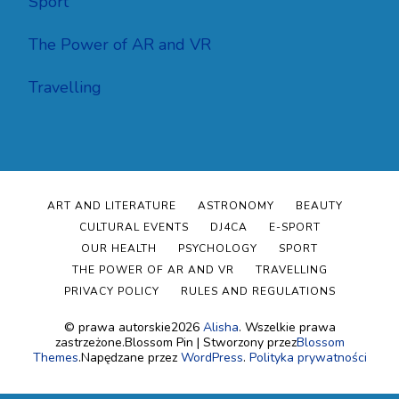
Sport
The Power of AR and VR
Travelling
ART AND LITERATURE
ASTRONOMY
BEAUTY
CULTURAL EVENTS
DJ4CA
E-SPORT
OUR HEALTH
PSYCHOLOGY
SPORT
THE POWER OF AR AND VR
TRAVELLING
PRIVACY POLICY
RULES AND REGULATIONS
© prawa autorskie2026
Alisha
. Wszelkie prawa
zastrzeżone.
Blossom Pin | Stworzony przez
Blossom
Themes
.Napędzane przez
WordPress
.
Polityka prywatności