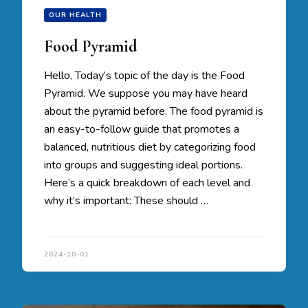
OUR HEALTH
Food Pyramid
Hello, Today’s topic of the day is the Food
Pyramid. We suppose you may have heard
about the pyramid before. The food pyramid is
an easy-to-follow guide that promotes a
balanced, nutritious diet by categorizing food
into groups and suggesting ideal portions.
Here’s a quick breakdown of each level and
why it’s important: These should …
2024-10-01