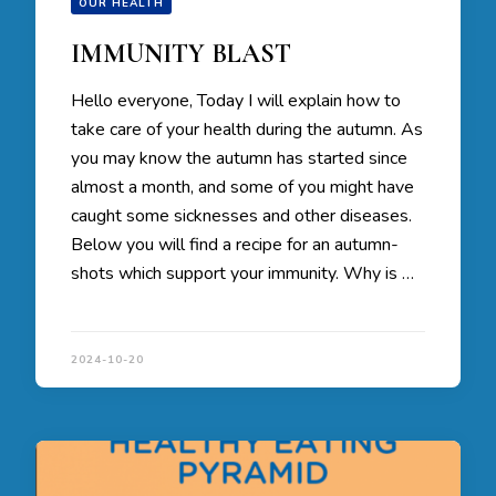
OUR HEALTH
IMMUNITY BLAST
Hello everyone, Today I will explain how to
take care of your health during the autumn. As
you may know the autumn has started since
almost a month, and some of you might have
caught some sicknesses and other diseases.
Below you will find a recipe for an autumn-
shots which support your immunity. Why is …
2024-10-20