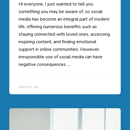
Hi everyone, I just wanted to tell you
something you may be aware of, so social
media has become an integral part of modern
life, offering numerous benefits such as
staying connected with loved ones, accessing
inspiring content, and finding emotional
support in online communities. However,
irresponsible use of social media can have
negative consequences …
2025-01-18