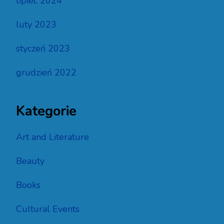
lipiec 2024
luty 2023
styczeń 2023
grudzień 2022
Kategorie
Art and Literature
Beauty
Books
Cultural Events