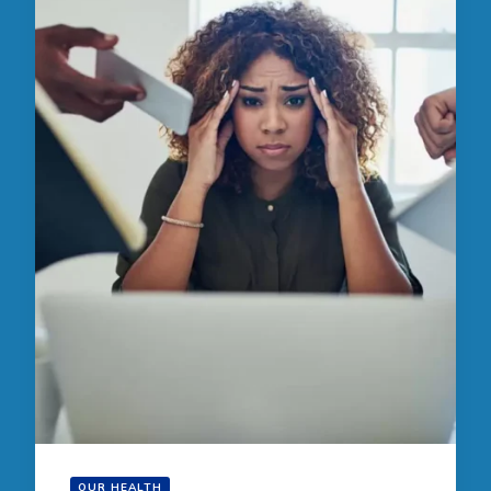
OUR HEALTH