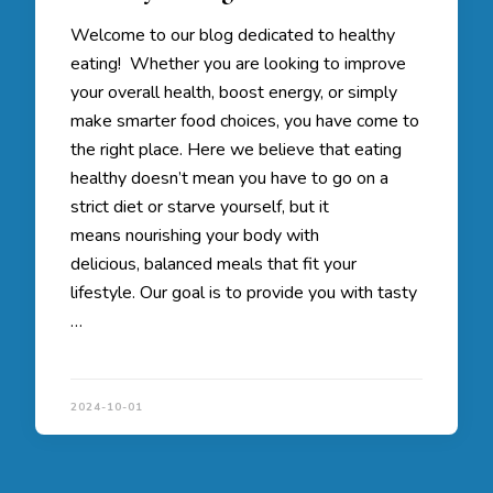
Welcome to our blog dedicated to healthy
eating! Whether you are looking to improve
your overall health, boost energy, or simply
make smarter food choices, you have come to
the right place. Here we believe that eating
healthy doesn’t mean you have to go on a
strict diet or starve yourself, but it
means nourishing your body with
delicious, balanced meals that fit your
lifestyle. Our goal is to provide you with tasty
…
2024-10-01