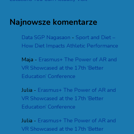
Najnowsze komentarze
Data SGP Nagasaon
-
Sport and Diet –
How Diet Impacts Athletic Performance
Maja
-
Erasmus+ The Power of AR and
VR Showcased at the 17th ‘Better
Education’ Conference
Julia
-
Erasmus+ The Power of AR and
VR Showcased at the 17th ‘Better
Education’ Conference
Julia
-
Erasmus+ The Power of AR and
VR Showcased at the 17th ‘Better