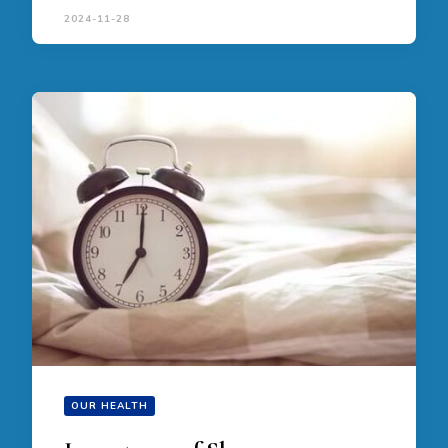
2024-11-28
OUR HEALTH