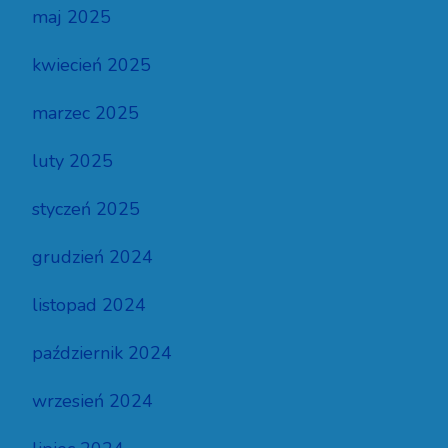
maj 2025
kwiecień 2025
marzec 2025
luty 2025
styczeń 2025
grudzień 2024
listopad 2024
październik 2024
wrzesień 2024