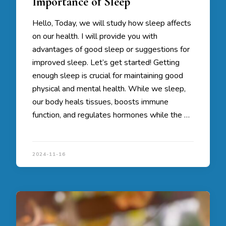
Importance of Sleep
Hello, Today, we will study how sleep affects
on our health. I will provide you with
advantages of good sleep or suggestions for
improved sleep. Let’s get started! Getting
enough sleep is crucial for maintaining good
physical and mental health. While we sleep,
our body heals tissues, boosts immune
function, and regulates hormones while the …
2024-11-16