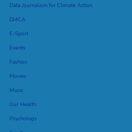
Data Journalism for Climate Action
DJ4CA
E-Sport
Events
Fashion
Movies
Music
Our Health
Psychology