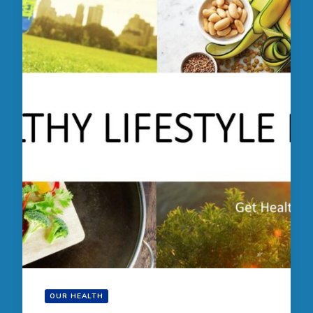
OUR HEALTH