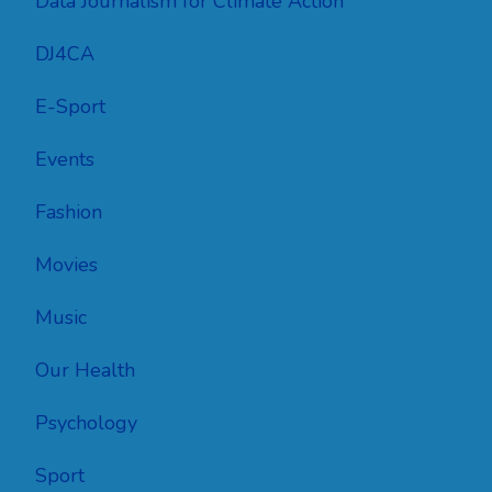
Data Journalism for Climate Action
DJ4CA
E-Sport
Events
Fashion
Movies
Music
Our Health
Psychology
Sport