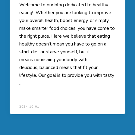
Welcome to our blog dedicated to healthy
eating! Whether you are looking to improve
your overall health, boost energy, or simply
make smarter food choices, you have come to
the right place. Here we believe that eating
healthy doesn’t mean you have to go on a
strict diet or starve yourself, but it
means nourishing your body with
delicious, balanced meals that fit your
lifestyle. Our goal is to provide you with tasty
…
2024-10-01