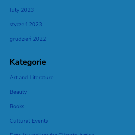
luty 2023
styczeń 2023
grudzień 2022
Kategorie
Art and Literature
Beauty
Books
Cultural Events