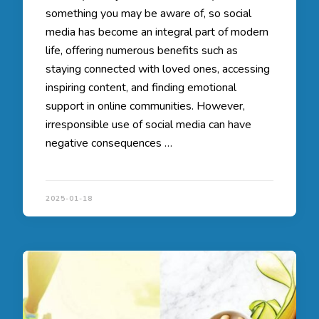
something you may be aware of, so social
media has become an integral part of modern
life, offering numerous benefits such as
staying connected with loved ones, accessing
inspiring content, and finding emotional
support in online communities. However,
irresponsible use of social media can have
negative consequences …
2025-01-18