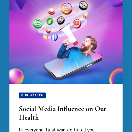
OUR HEALTH
Social Media Influence on Our
Health
Hi everyone, I just wanted to tell you