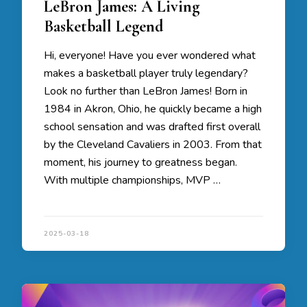
LeBron James: A Living
Basketball Legend
Hi, everyone! Have you ever wondered what
makes a basketball player truly legendary?
Look no further than LeBron James! Born in
1984 in Akron, Ohio, he quickly became a high
school sensation and was drafted first overall
by the Cleveland Cavaliers in 2003. From that
moment, his journey to greatness began.
With multiple championships, MVP …
2025-03-18