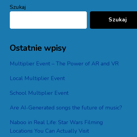
Szukaj
Szukaj
Ostatnie wpisy
Multiplier Event – The Power of AR and VR
Local Multiplier Event
School Multiplier Event
Are AI-Generated songs the future of music?
Naboo in Real Life: Star Wars Filming
Locations You Can Actually Visit