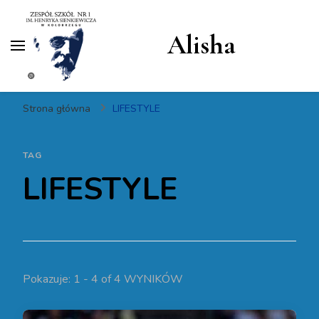
Alisha
Strona główna
LIFESTYLE
TAG
LIFESTYLE
Pokazuje: 1 - 4 of 4 WYNIKÓW