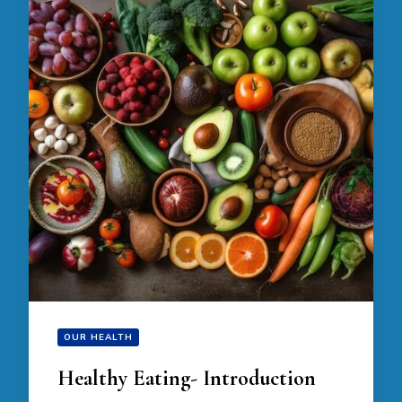
OUR HEALTH
Healthy Eating- Introduction