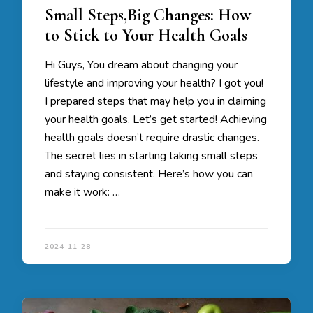
Small Steps,Big Changes: How
to Stick to Your Health Goals
Hi Guys, You dream about changing your
lifestyle and improving your health? I got you!
I prepared steps that may help you in claiming
your health goals. Let’s get started! Achieving
health goals doesn’t require drastic changes.
The secret lies in starting taking small steps
and staying consistent. Here’s how you can
make it work: …
2024-11-28