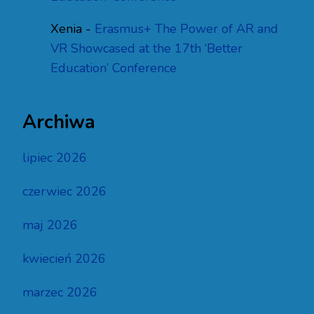
Xenia
-
Erasmus+ The Power of AR and
VR Showcased at the 17th ‘Better
Education’ Conference
Archiwa
lipiec 2026
czerwiec 2026
maj 2026
kwiecień 2026
marzec 2026