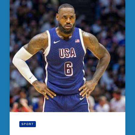
SPORT