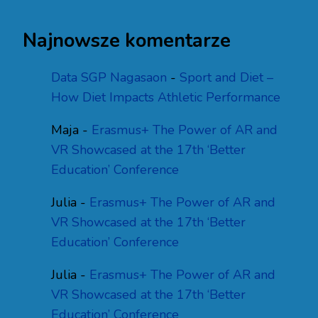
Najnowsze komentarze
Data SGP Nagasaon
-
Sport and Diet –
How Diet Impacts Athletic Performance
Maja
-
Erasmus+ The Power of AR and
VR Showcased at the 17th ‘Better
Education’ Conference
Julia
-
Erasmus+ The Power of AR and
VR Showcased at the 17th ‘Better
Education’ Conference
Julia
-
Erasmus+ The Power of AR and
VR Showcased at the 17th ‘Better
Education’ Conference