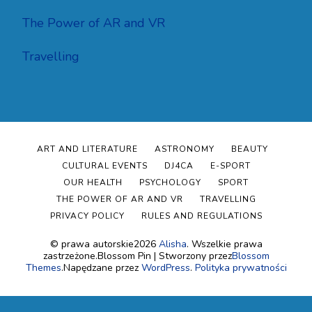
The Power of AR and VR
Travelling
ART AND LITERATURE
ASTRONOMY
BEAUTY
CULTURAL EVENTS
DJ4CA
E-SPORT
OUR HEALTH
PSYCHOLOGY
SPORT
THE POWER OF AR AND VR
TRAVELLING
PRIVACY POLICY
RULES AND REGULATIONS
© prawa autorskie2026
Alisha
. Wszelkie prawa
zastrzeżone.
Blossom Pin | Stworzony przez
Blossom
Themes
.Napędzane przez
WordPress
.
Polityka prywatności