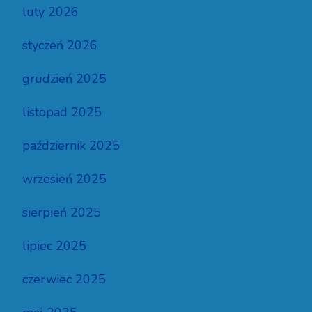
luty 2026
styczeń 2026
grudzień 2025
listopad 2025
październik 2025
wrzesień 2025
sierpień 2025
lipiec 2025
czerwiec 2025