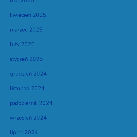
maj 2025
kwiecień 2025
marzec 2025
luty 2025
styczeń 2025
grudzień 2024
listopad 2024
październik 2024
wrzesień 2024
lipiec 2024