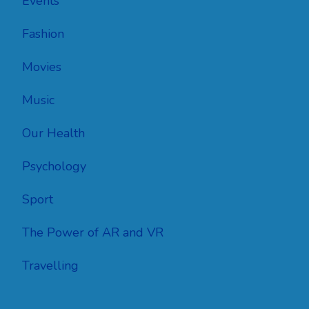
Events
Fashion
Movies
Music
Our Health
Psychology
Sport
The Power of AR and VR
Travelling