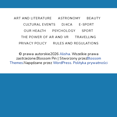
ART AND LITERATURE
ASTRONOMY
BEAUTY
CULTURAL EVENTS
DJ4CA
E-SPORT
OUR HEALTH
PSYCHOLOGY
SPORT
THE POWER OF AR AND VR
TRAVELLING
PRIVACY POLICY
RULES AND REGULATIONS
© prawa autorskie2026
Alisha
. Wszelkie prawa
zastrzeżone.
Blossom Pin | Stworzony przez
Blossom
Themes
.Napędzane przez
WordPress
.
Polityka prywatności