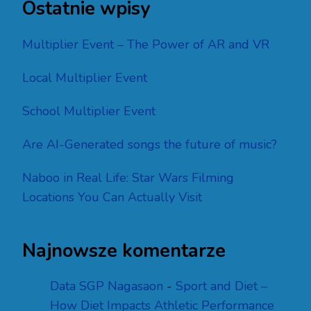
Ostatnie wpisy
Multiplier Event – The Power of AR and VR
Local Multiplier Event
School Multiplier Event
Are AI-Generated songs the future of music?
Naboo in Real Life: Star Wars Filming
Locations You Can Actually Visit
Najnowsze komentarze
Data SGP Nagasaon
-
Sport and Diet –
How Diet Impacts Athletic Performance