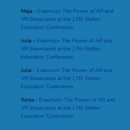
Maja
-
Erasmus+ The Power of AR and
VR Showcased at the 17th ‘Better
Education’ Conference
Julia
-
Erasmus+ The Power of AR and
VR Showcased at the 17th ‘Better
Education’ Conference
Julia
-
Erasmus+ The Power of AR and
VR Showcased at the 17th ‘Better
Education’ Conference
Xenia
-
Erasmus+ The Power of AR and
VR Showcased at the 17th ‘Better
Education’ Conference