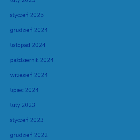
luty 2025
styczeń 2025
grudzień 2024
listopad 2024
październik 2024
wrzesień 2024
lipiec 2024
luty 2023
styczeń 2023
grudzień 2022