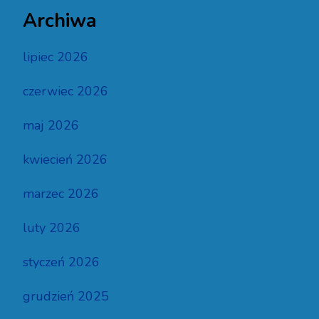
Archiwa
lipiec 2026
czerwiec 2026
maj 2026
kwiecień 2026
marzec 2026
luty 2026
styczeń 2026
grudzień 2025