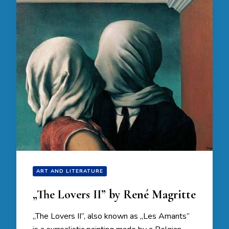
ART AND LITERATURE
„The Lovers II” by René Magritte
„The Lovers II”, also known as „Les Amants”