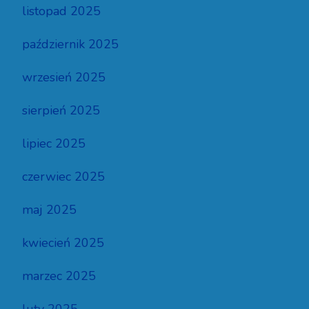
listopad 2025
październik 2025
wrzesień 2025
sierpień 2025
lipiec 2025
czerwiec 2025
maj 2025
kwiecień 2025
marzec 2025