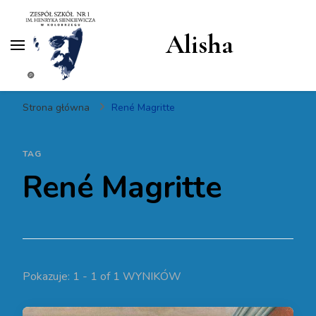
Alisha
Strona główna
René Magritte
TAG
René Magritte
Pokazuje: 1 - 1 of 1 WYNIKÓW