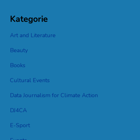
Kategorie
Art and Literature
Beauty
Books
Cultural Events
Data Journalism for Climate Action
DJ4CA
E-Sport