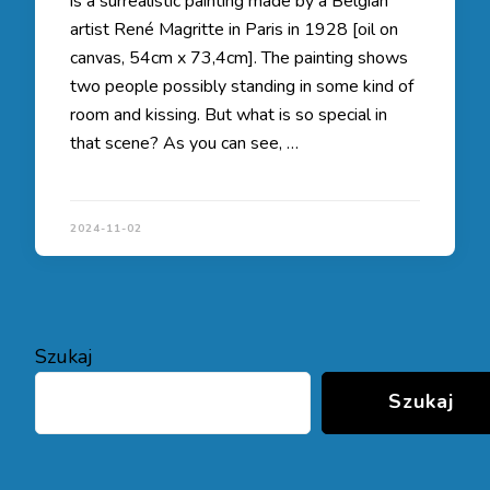
is a surrealistic painting made by a Belgian
artist René Magritte in Paris in 1928 [oil on
canvas, 54cm x 73,4cm]. The painting shows
two people possibly standing in some kind of
room and kissing. But what is so special in
that scene? As you can see, …
2024-11-02
Szukaj
Szukaj