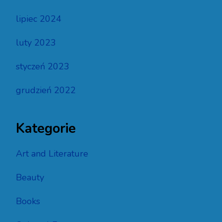
lipiec 2024
luty 2023
styczeń 2023
grudzień 2022
Kategorie
Art and Literature
Beauty
Books