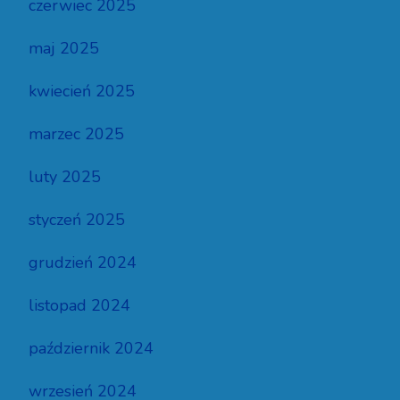
czerwiec 2025
maj 2025
kwiecień 2025
marzec 2025
luty 2025
styczeń 2025
grudzień 2024
listopad 2024
październik 2024
wrzesień 2024