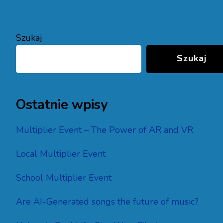
Szukaj
Szukaj
Ostatnie wpisy
Multiplier Event – The Power of AR and VR
Local Multiplier Event
School Multiplier Event
Are AI-Generated songs the future of music?