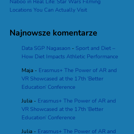
Naboo in Real Life: Star Wars Filming
Locations You Can Actually Visit
Najnowsze komentarze
Data SGP Nagasaon
-
Sport and Diet –
How Diet Impacts Athletic Performance
Maja
-
Erasmus+ The Power of AR and
VR Showcased at the 17th ‘Better
Education’ Conference
Julia
-
Erasmus+ The Power of AR and
VR Showcased at the 17th ‘Better
Education’ Conference
Julia
-
Erasmus+ The Power of AR and