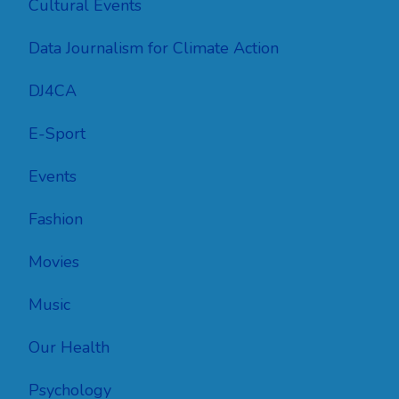
Cultural Events
Data Journalism for Climate Action
DJ4CA
E-Sport
Events
Fashion
Movies
Music
Our Health
Psychology