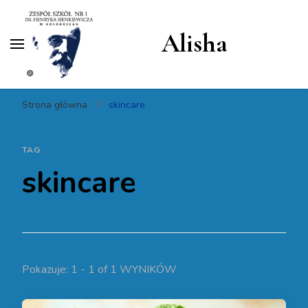
Alisha
Strona główna
skincare
TAG
skincare
Pokazuje: 1 - 1 of 1 WYNIKÓW