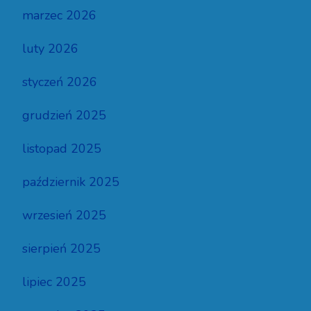
marzec 2026
luty 2026
styczeń 2026
grudzień 2025
listopad 2025
październik 2025
wrzesień 2025
sierpień 2025
lipiec 2025