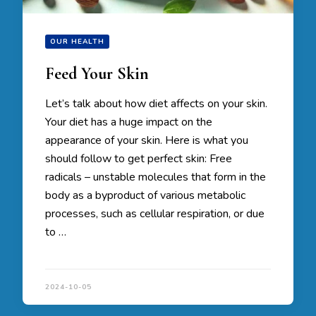
OUR HEALTH
Feed Your Skin
Let’s talk about how diet affects on your skin.
Your diet has a huge impact on the
appearance of your skin. Here is what you
should follow to get perfect skin: Free
radicals – unstable molecules that form in the
body as a byproduct of various metabolic
processes, such as cellular respiration, or due
to …
2024-10-05