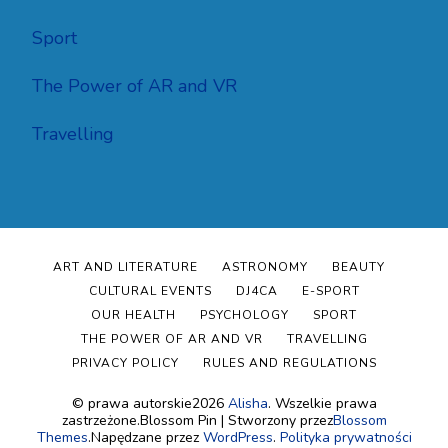
Sport
The Power of AR and VR
Travelling
ART AND LITERATURE
ASTRONOMY
BEAUTY
CULTURAL EVENTS
DJ4CA
E-SPORT
OUR HEALTH
PSYCHOLOGY
SPORT
THE POWER OF AR AND VR
TRAVELLING
PRIVACY POLICY
RULES AND REGULATIONS
© prawa autorskie2026
Alisha
. Wszelkie prawa
zastrzeżone.
Blossom Pin | Stworzony przez
Blossom
Themes
.Napędzane przez
WordPress
.
Polityka prywatności