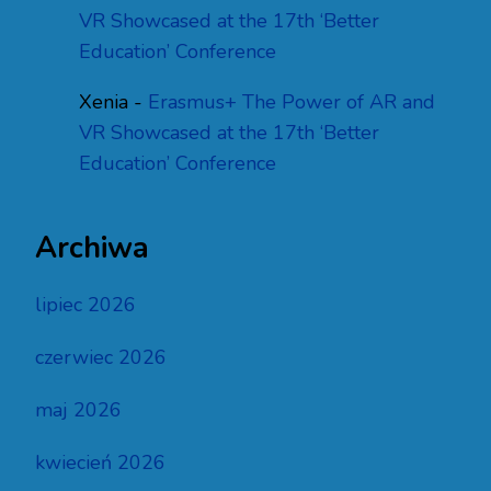
VR Showcased at the 17th ‘Better
Education’ Conference
Xenia
-
Erasmus+ The Power of AR and
VR Showcased at the 17th ‘Better
Education’ Conference
Archiwa
lipiec 2026
czerwiec 2026
maj 2026
kwiecień 2026